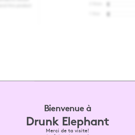
2 Stars
nd this product
1 Star
Bienvenue à
Drunk Elephant
Merci de ta visite!