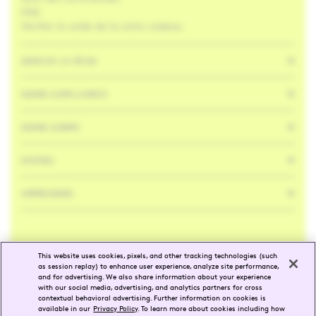
FAQ
Vérifier le solde de la carte-cadeau
SOIN DE LA PEAU
SOINS CAPILLAIRES
SOINS CORPS
DIVERS
APPRENDRE
This website uses cookies, pixels, and other tracking technologies (such
as session replay) to enhance user experience, analyze site performance,
and for advertising. We also share information about your experience
EN
FR
with our social media, advertising, and analytics partners for cross
contextual behavioral advertising. Further information on cookies is
available in our
Privacy Policy
. To learn more about cookies including how
SÉLECTIONNER UNE RÉGION